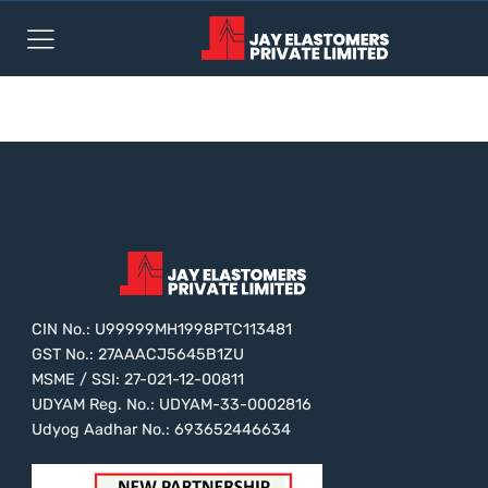
test
CIN No.: U99999MH1998PTC113481
GST No.: 27AAACJ5645B1ZU
MSME / SSI: 27-021-12-00811
UDYAM Reg. No.: UDYAM-33-0002816
Udyog Aadhar No.: 693652446634