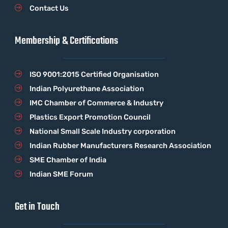
Contact Us
Membership & Certifications
ISO 9001:2015 Certified Organisation
Indian Polyurethane Association
IMC Chamber of Commerce & Industry
Plastics Export Promotion Council
National Small Scale Industry corporation
Indian Rubber Manufacturers Research Association
SME Chamber of India
Indian SME Forum
Get in Touch