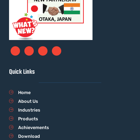
Quick Links
Home
About Us
Industries
Products
Achievements
Download